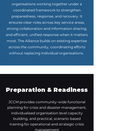
organisations working together under a
coordinated framework to strengthen
preparedness, response, and recovery. It
ensures clear roles across key service areas,
strong collaboration and information sharing,
and efficient, unified response when it matters
most. The Alliance builds on existing expertise
across the community, coordinating efforts
without replacing individual organisations.
Preparation & Readiness
JCCM provides community-wide functional
planning for crisis and disaster management,
individualised organisation level capacity
building, and practical, scenario-based
training for operational and strategic crisis
management