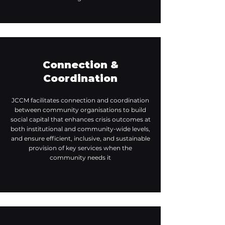
Connection &
Coordination
JCCM facilitates connection and coordination
between community organisations to build
social capital that enhances crisis outcomes at
both institutional and community-wide levels,
and ensure efficient, inclusive, and sustainable
provision of key services when the
community needs it