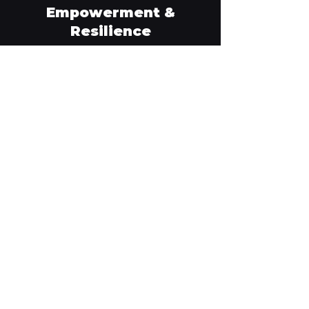
Empowerment &
Resilience
JCCM's ultimate goal is to nurture resilience
through readiness, self-sufficiency and
capability. When we have confidence in our
preparedness, we can withstand, respond and
recover from acute and chronic adversity
better.