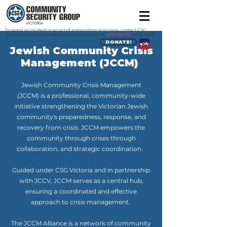
To report an incident or an act of antisemitism in Victoria, contact CSG
Victoria's emergency response team. Call 24/7 on
1300 000 274
or via JEAP.
DONATE!
Jewish Community Crisis
Management (JCCM)
Jewish Community Crisis Management
(JCCM) is a professional, community-wide
initiative strengthening the Victorian Jewish
community's preparedness, response, and
recovery from crisis. JCCM empowers the
community through crises through
collaboration, and strategic coordination.
Guided under CSG Victoria and in partnership
with JCCV, JCCM serves as a central hub,
ensuring a coordinated and effective
approach to crisis management.
The JCCM Alliance is a network of community