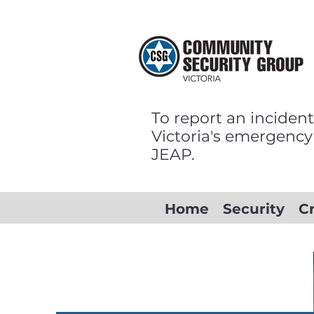
To report an incident
Victoria's emergency
JEAP.
Home
Security
C