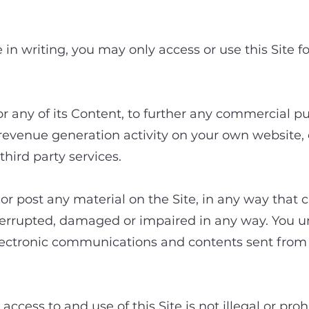
ccess and use of the 
in writing, you may only access or use this Site 
or any of its Content, to further any commercial p
 revenue generation activity on your own website,
third party services.
or post any material on the Site, in any way that ca
nterrupted, damaged or impaired in any way. You 
 electronic communications and contents sent fro
ccess to and use of this Site is not illegal or pro