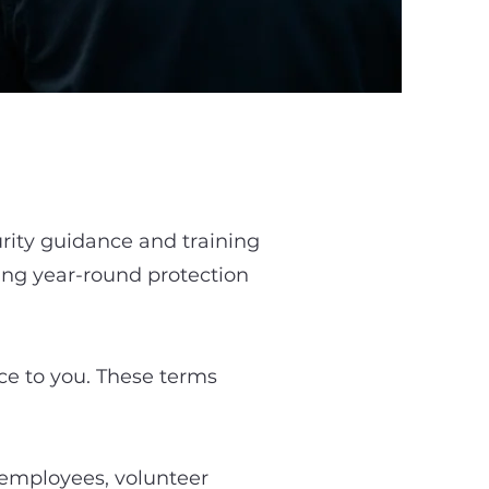
rity guidance and training
ing year-round protection
vice to you. These terms
, employees, volunteer