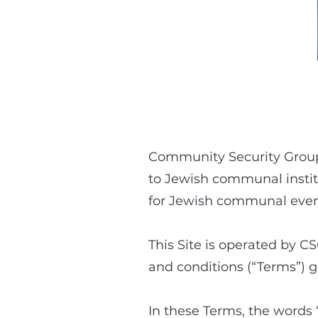
Community Security Group 
to Jewish communal instit
for Jewish communal even
This Site is operated by CS
and conditions (“Terms”) go
In these Terms, the words 