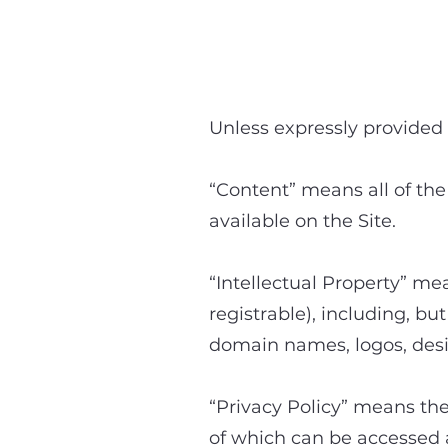
Unless expressly provided 
“Content” means all of the
available on the Site.
“Intellectual Property” mea
registrable), including, bu
domain names, logos, desi
“Privacy Policy” means the
of which can be accessed a