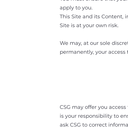
apply to you.
This Site and its Content, 
Site is at your own risk.
We may, at our sole discret
permanently, your access to
4. Acces
CSG may offer you access to
is your responsibility to e
ask CSG to correct informa