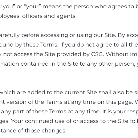
you” or “your” means the person who agrees to b
ployees, officers and agents.
refully before accessing or using our Site. By acc
bound by these Terms. If you do not agree to all th
 not access the Site provided by CSG. Without imp
ormation contained in the Site to any other person,
which are added to the current Site shall also be s
t version of the Terms at any time on this page. W
ny part of these Terms at any time. It is your resp
ges. Your continued use of or access to the Site fo
tance of those changes.