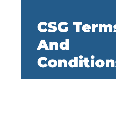
CSG Term
And
Condition