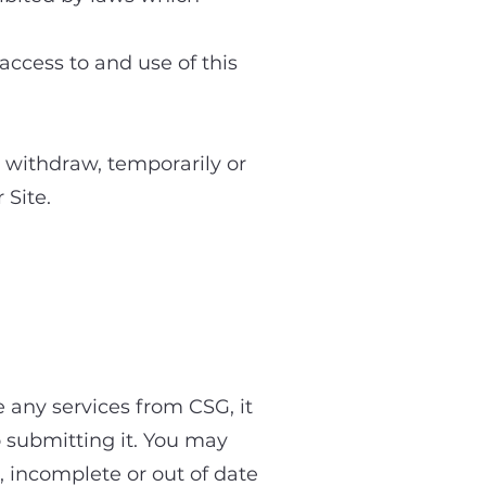
 access to and use of this
or withdraw, temporarily or
 Site.
 the Site
e any services from CSG, it
to submitting it. You may
, incomplete or out of date