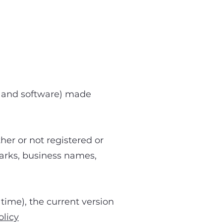
io and software) made
her or not registered or
emarks, business names,
time), the current version
licy