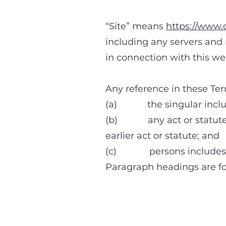
“Site” means
https://www.
including any servers and 
in connection with this we
Any reference in these Ter
(a) the singular include
(b) any act or statute in
earlier act or statute; and
(c) persons includes all
Paragraph headings are fo