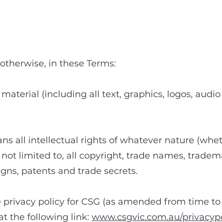
2. Definitions
otherwise, in these Terms:
 material (including all text, graphics, logos, aud
ns all intellectual rights of whatever nature (whet
t not limited to, all copyright, trade names, trad
gns, patents and trade secrets.
 privacy policy for CSG (as amended from time to 
t the following link:
www.csgvic.com.au/privacypo