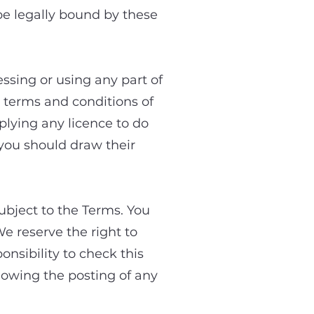
e legally bound by these
essing or using any part of
e terms and conditions of
lying any licence to do
 you should draw their
ubject to the Terms. You
e reserve the right to
onsibility to check this
llowing the posting of any