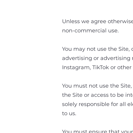
3. A
Unless we agree otherwise 
non-commercial use.
You may not use the Site, 
advertising or advertising
Instagram, TikTok or other 
You must not use the Site, 
the Site or access to be i
solely responsible for all
to us.
You must ensure that your a