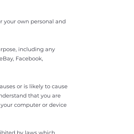
Site
for your own personal and
urpose, including any
 eBay, Facebook,
uses or is likely to cause
understand that you are
m your computer or device
hibited by laws which