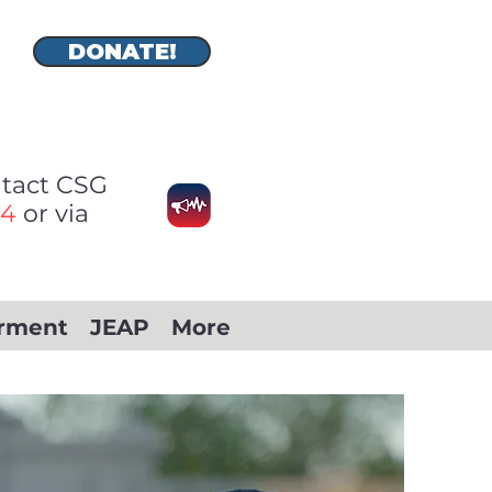
DONATE!
ontact CSG
74
or via
rment
JEAP
More