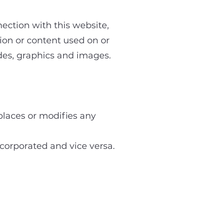
ection with this website,
ion or content used on or
odes, graphics and images.
laces or modifies any
orporated and vice versa.