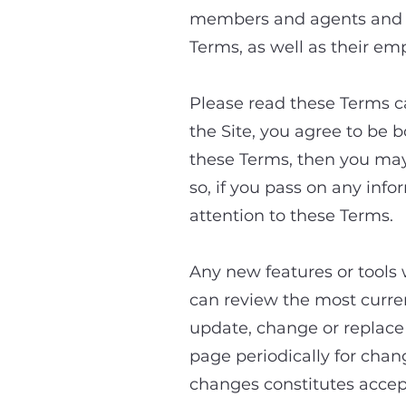
members and agents and “
Terms, as well as their em
Please read these Terms ca
the Site, you agree to be 
these Terms, then you may
so, if you pass on any inf
attention to these Terms.
Any new features or tools 
can review the most curren
update, change or replace a
page periodically for chan
changes constitutes accep