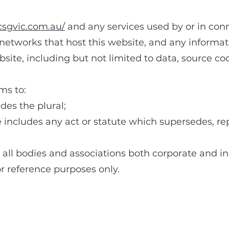
csgvic.com.au/
and any services used by or in conn
networks that host this website, and any informat
bsite, including but not limited to data, source c
ms to:
s the plural;
cludes any act or statute which supersedes, rep
 bodies and associations both corporate and inc
r reference purposes only.