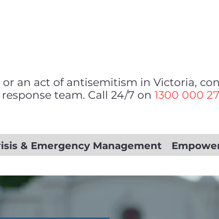
 or an act of antisemitism in Victoria, c
 response team. Call 24/7 on
1300 000 2
risis & Emergency Management
Empowe