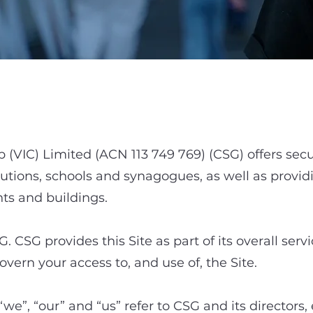
1. Purpose
(VIC) Limited (ACN 113 749 769) (CSG) offers secu
utions, schools and synagogues, as well as provid
ts and buildings.
G. CSG provides this Site as part of its overall ser
vern your access to, and use of, the Site.
“we”, “our” and “us” refer to CSG and its directors