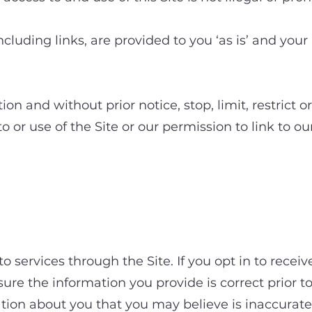
including links, are provided to you ‘as is’ and your
ion and without prior notice, stop, limit, restrict 
 or use of the Site or our permission to link to our
sing services through
 services through the Site. If you opt in to receiv
nsure the information you provide is correct prior 
tion about you that you may believe is inaccurate