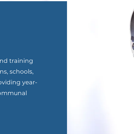
nd training
ns, schools,
oviding year-
 communal