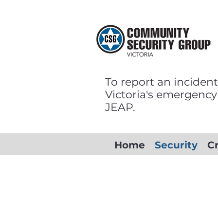
To report an incident
Victoria's emergency
JEAP.
Home
Security
C