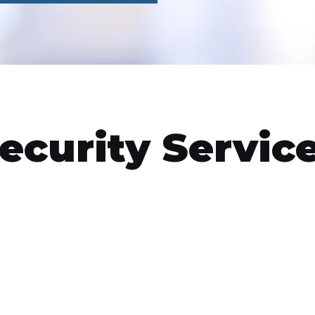
ecurity Servic