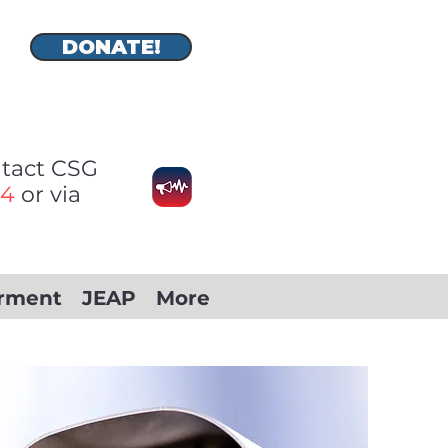
DONATE!
ontact CSG
74
or via
rment
JEAP
More