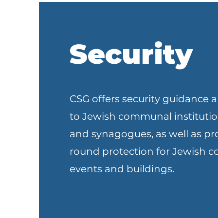
Security
CSG offers security guidance a
to Jewish communal institutio
and synagogues, as well as pr
round protection for Jewish
events and buildings.