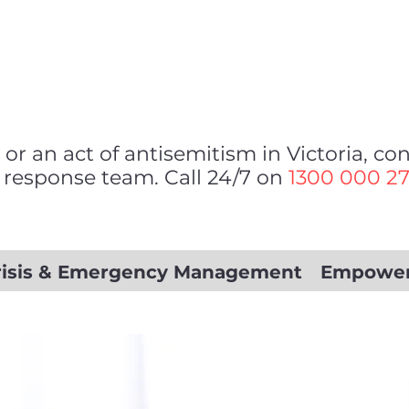
 or an act of antisemitism in Victoria, c
 response team. Call 24/7 on
1300 000 2
risis & Emergency Management
Empowe